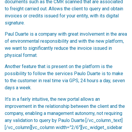
documents such as the CMR scanned that are associated
to freight carried out. Allows the client to query and obtain
invoices or credits issued for your entity, with its digital
signature.
Paul Duarte is a company with great involvement in the area
of environmental responsibility and with the new platform,
we want to significantly reduce the invoice issued in
physical format.
Another feature that is present on the platform is the
possibility to follow the services Paulo Duarte is to make
to the customer in real time via GPS, 24 hours a day, seven
days a week.
It’s in a fairly intuitive, the new portal allows an
improvement in the relationship between the client and the
company, enabling a management autonomy, not requiring
any validation to query by Paulo Duarte.[/vc_column_text]
[/vc_column][vc_column width=”2/6″][vc_widget_sidebar