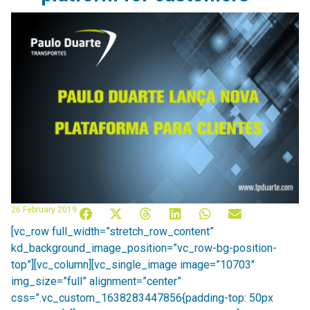
26 February 2019
[vc_row full_width=”stretch_row_content”
kd_background_image_position=”vc_row-bg-position-
top”][vc_column][vc_single_image image=”10703″
img_size=”full” alignment=”center”
css=”.vc_custom_1638283447856{padding-top: 50px