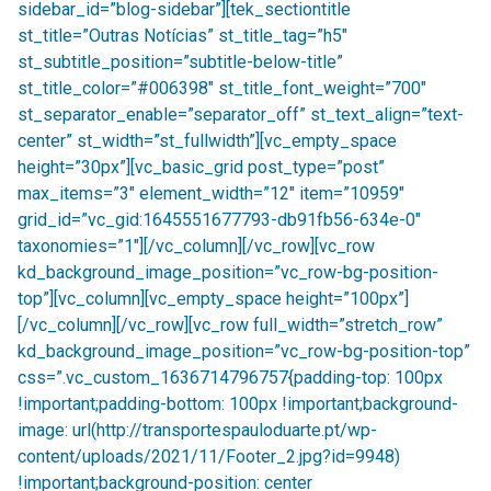
sidebar_id=”blog-sidebar”][tek_sectiontitle
st_title=”Outras Notícias” st_title_tag=”h5″
st_subtitle_position=”subtitle-below-title”
st_title_color=”#006398″ st_title_font_weight=”700″
st_separator_enable=”separator_off” st_text_align=”text-
center” st_width=”st_fullwidth”][vc_empty_space
height=”30px”][vc_basic_grid post_type=”post”
max_items=”3″ element_width=”12″ item=”10959″
grid_id=”vc_gid:1645551677793-db91fb56-634e-0″
taxonomies=”1″][/vc_column][/vc_row][vc_row
kd_background_image_position=”vc_row-bg-position-
top”][vc_column][vc_empty_space height=”100px”]
[/vc_column][/vc_row][vc_row full_width=”stretch_row”
kd_background_image_position=”vc_row-bg-position-top”
css=”.vc_custom_1636714796757{padding-top: 100px
!important;padding-bottom: 100px !important;background-
image: url(http://transportespauloduarte.pt/wp-
content/uploads/2021/11/Footer_2.jpg?id=9948)
!important;background-position: center