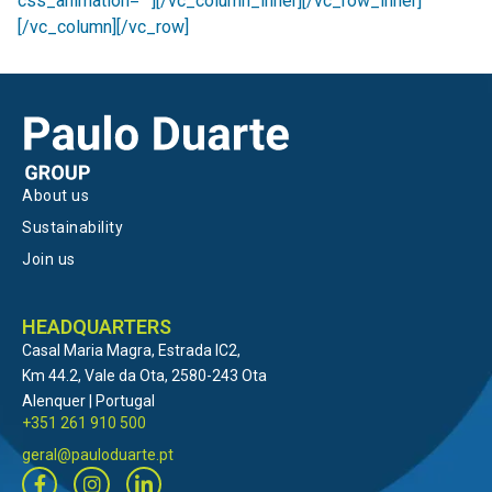
css_animation=””][/vc_column_inner][/vc_row_inner]
[/vc_column][/vc_row]
About us
Sustainability
Join us
HEADQUARTERS
Casal Maria Magra, Estrada IC2,
Km 44.2, Vale da Ota, 2580-243 Ota
Alenquer | Portugal
+351 261 910 500
geral@pauloduarte.pt