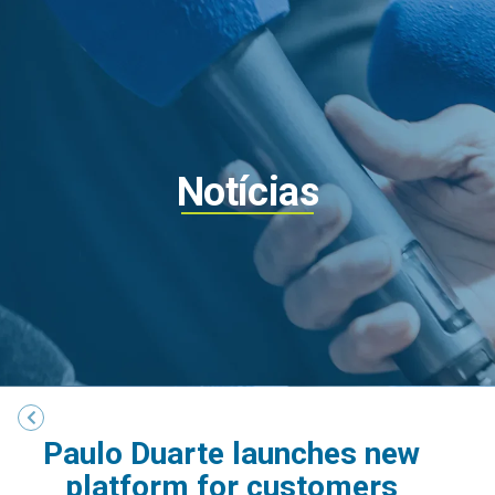
Notícias
Paulo Duarte launches new
platform for customers