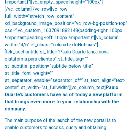
!important;}”][vc_empty_space height=”100px”]
[/vc_column][/vc_row][vc_row
full_width=”stretch_row_content”
kd_background_image_position=”vc_row-bg-position-top”
css=”.vc_custom_1637091882148{padding-right: 100px
!important;padding-left: 100px !important;}”][vc_column
width=”4/6″ el_class=”colunaTextoNoticias”]
[tek_sectiontitle st_title=”Paulo Duarte lança nova
plataforma para clientes” st_title_tag=””
st_subtitle_position=”subtitle-below-title”
st_title_font_weight=””
st_separator_enable=”separator_off” st_text_align=”text-
center” st_width=”st_fullwidth”][vc_column_text]
Paulo
Duarte’s customers have as of today a new platform
that brings even more to your relationship with the
company.
The main purpose of the launch of the new portal is to
enable customers to access, query and obtaining