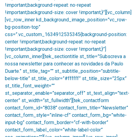
!important;background-repeat: no-repeat
!important;background-size: cover !important;}”][vc_column]
[vc_row_inner kd_background_image_position=”vc_row-
bg-position-top”
css=”.vc_custom_1634912535345{background-position:
center !important;background-repeat: no-repeat
!important;background-size: cover !important;}”]
[vc_column_inner][tek_sectiontitle st_title=”Subscreva a
nossa newsletter para conhecer as novidades da Paulo
Duarte.” st_title_tag=”” st_subtitle_position=”subtitle-
below-title” st_title_color=”#ffffff” st_title_size=”25px”
st_title_font_weight=””
st_separator_enable=”separator_off” st_text_align=”text-
center” st_width=”st_fullwidth”][tek_contactform
contact_form_id=”8038″ contact_form_title=”Newsletter”
contact_form_style=”inline-cf” contact_form_bg=”white-
input-bg” contact_form_border=”cf-with-border”
contact_form_label_color=”white-label-color”