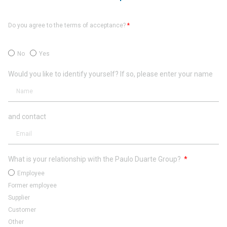
Do you agree to the terms of acceptance?
*
No
Yes
Would you like to identify yourself? If so, please enter your name
and contact
What is your relationship with the Paulo Duarte Group?
Employee
Former employee
Supplier
Customer
Other