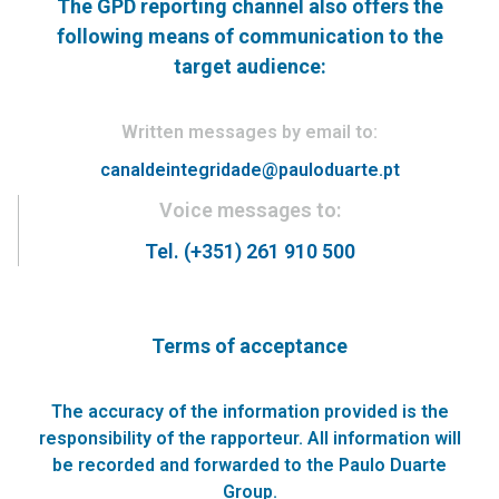
The GPD reporting channel also offers the
following means of communication to the
target audience:
Written messages by email to:
canaldeintegridade@pauloduarte.pt
Voice messages to:
Tel. (+351) 261 910 500
Terms of acceptance
The accuracy of the information provided is the
responsibility of the rapporteur. All information will
be recorded and forwarded to the Paulo Duarte
Group.