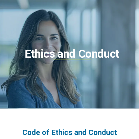
Ethics and Conduct
Code of Ethics and Conduct