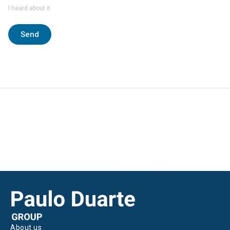
I heard about it
Send
About us