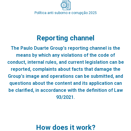
Política anti suborno e corrupção 2025
Reporting channel
The Paulo Duarte Group’s reporting channel is the
means by which any violations of the code of
conduct, internal rules, and current legislation can be
reported, complaints about facts that damage the
Group’s image and operations can be submitted, and
questions about the content and its application can
be clarified, in accordance with the definition of Law
93/2021.
How does it work?