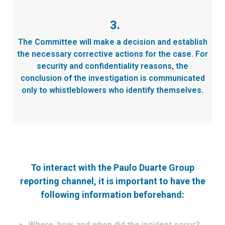
3.
The Committee will make a decision and establish
the necessary corrective actions for the case. For
security and confidentiality reasons, the
conclusion of the investigation is communicated
only to whistleblowers who identify themselves.
To interact with the Paulo Duarte Group
reporting channel, it is important to have the
following information beforehand:
Where, how, and when did the incident occur?