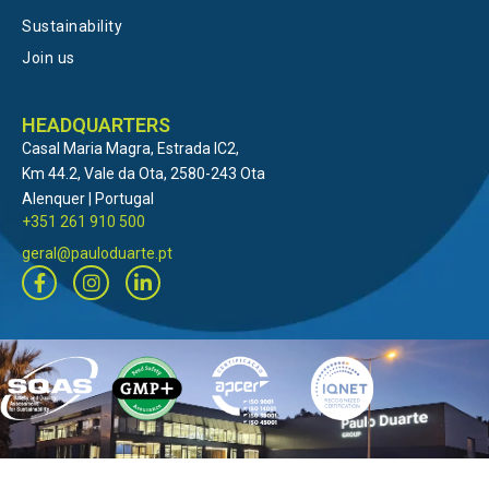
Sustainability
Join us
HEADQUARTERS
Casal Maria Magra, Estrada IC2,
Km 44.2, Vale da Ota, 2580-243 Ota
Alenquer | Portugal
+351 261 910 500
geral@pauloduarte.pt