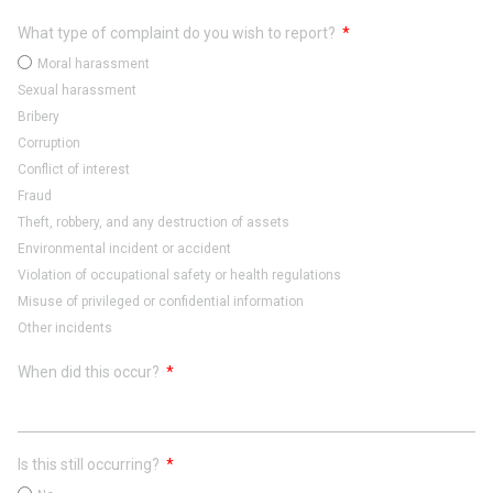
What type of complaint do you wish to report?
Moral harassment
Sexual harassment
Bribery
Corruption
Conflict of interest
Fraud
Theft, robbery, and any destruction of assets
Environmental incident or accident
Violation of occupational safety or health regulations
Misuse of privileged or confidential information
Other incidents
When did this occur?
Is this still occurring?