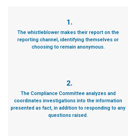
1.
The whistleblower makes their report on the
reporting channel, identifying themselves or
choosing to remain anonymous.
2.
The Compliance Committee analyzes and
coordinates investigations into the information
presented as fact, in addition to responding to any
questions raised.