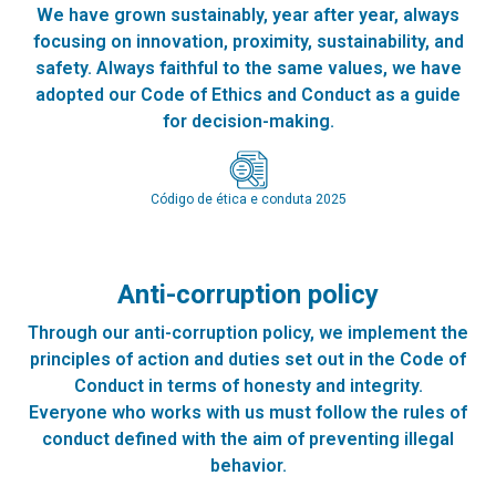
We have grown sustainably, year after year, always
focusing on innovation, proximity, sustainability, and
safety. Always faithful to the same values, we have
adopted our Code of Ethics and Conduct as a guide
for decision-making.
Código de ética e conduta 2025
Anti-corruption policy
Through our anti-corruption policy, we implement the
principles of action and duties set out in the Code of
Conduct in terms of honesty and integrity.
Everyone who works with us must follow the rules of
conduct defined with the aim of preventing illegal
behavior.