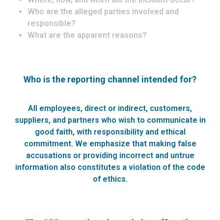
Who are the alleged parties involved and
responsible?
What are the apparent reasons?
Who is the reporting channel intended for?
All employees, direct or indirect, customers,
suppliers, and partners who wish to communicate in
good faith, with responsibility and ethical
commitment. We emphasize that making false
accusations or providing incorrect and untrue
information also constitutes a violation of the code
of ethics.