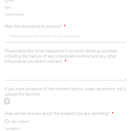
No
Yes
I don't know
Was this witnessed by anyone?
Please describe what happened in as much detail as possible,
including the names of any individuals involved and any other
information you deem relevant.
If you have evidence of the incident (photo, video, document, etc.),
upload the file here.
How certain are you about the incident you are reporting?
I am certain
I suspect