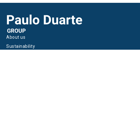
About us
Sustainability
Join us
HEADQUARTERS
Casal Maria Magra, Estrada IC2,
Km 44.2, Vale da Ota, 2580-243 Ota
Alenquer | Portugal
+351 261 910 500
geral@pauloduarte.pt