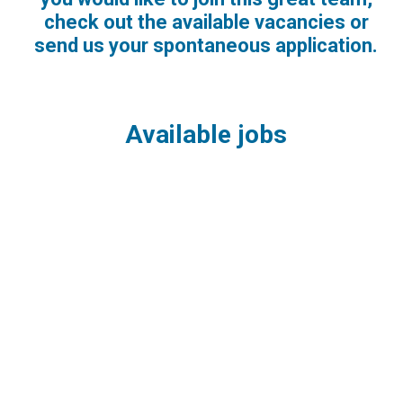
check out the available vacancies or
send us your spontaneous application.
Available jobs