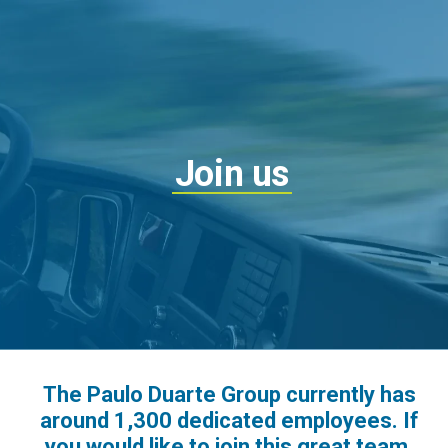
Join us
The Paulo Duarte Group currently has
around 1,300 dedicated employees. If
you would like to join this great team,